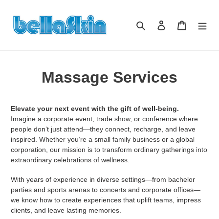
Direkt
zum
Suchen
Einloggen
Warenkor
Inhalt
Massage Services
Elevate your next event with the gift of well-being.
Imagine a corporate event, trade show, or conference where
people don’t just attend—they connect, recharge, and leave
inspired. Whether you’re a small family business or a global
corporation, our mission is to transform ordinary gatherings into
extraordinary celebrations of wellness.
With years of experience in diverse settings—from bachelor
parties and sports arenas to concerts and corporate offices—
we know how to create experiences that uplift teams, impress
clients, and leave lasting memories.