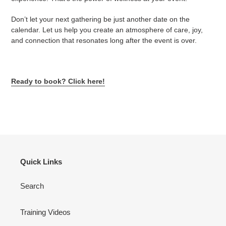
Don’t let your next gathering be just another date on the
calendar. Let us help you create an atmosphere of care, joy,
and connection that resonates long after the event is over.
Ready to book? Click here!
Quick Links
Search
Training Videos