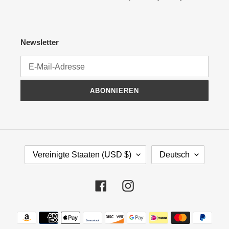
Newsletter
ABONNIEREN
L
S
Vereinigte Staaten (USD $)
Deutsch
A
P
N
R
D
A
Facebook
Instagram
/
C
R
H
Zahlungsmethoden
E
E
G