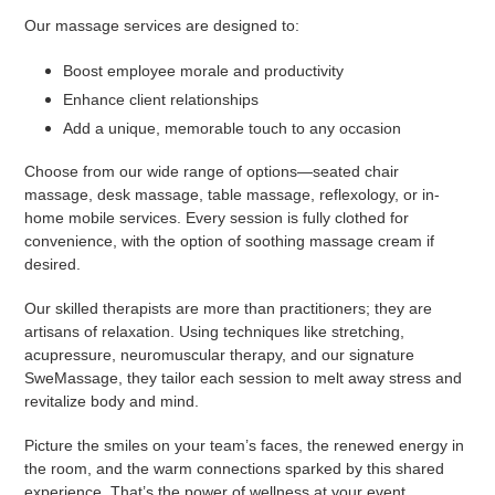
Our massage services are designed to:
Boost employee morale and productivity
Enhance client relationships
Add a unique, memorable touch to any occasion
Choose from our wide range of options—seated chair
massage, desk massage, table massage, reflexology, or in-
home mobile services. Every session is fully clothed for
convenience, with the option of soothing massage cream if
desired.
Our skilled therapists are more than practitioners; they are
artisans of relaxation. Using techniques like stretching,
acupressure, neuromuscular therapy, and our signature
SweMassage, they tailor each session to melt away stress and
revitalize body and mind.
Picture the smiles on your team’s faces, the renewed energy in
the room, and the warm connections sparked by this shared
experience. That’s the power of wellness at your event.