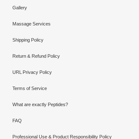
Gallery
Massage Services
Shipping Policy
Return & Refund Policy
URL Privacy Policy
Terms of Service
What are exactly Peptides?
FAQ
Professional Use & Product Responsibility Policy