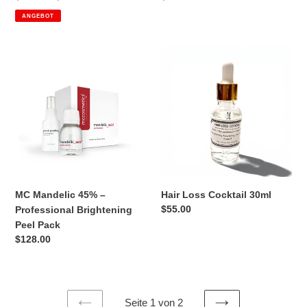
Preis
Preis
ANGEBOT
MC
Hair
Mandelic
Loss
45%
Cocktail
–
30ml
Professional
Brightening
Peel
Pack
MC Mandelic 45% –
Hair Loss Cocktail 30ml
Normaler
$55.00
Professional Brightening
Preis
Peel Pack
Normaler
$128.00
Preis
Seite 1 von 2