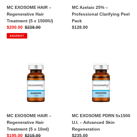
1500IU)
MC EXOSOME HAIR –
MC Azelaic 25% –
Regenerative Hair
Professional Clarifying Peel
Treatment (5 x 1500IU)
Pack
Sonderpreis
$200.00
Normaler
$228.00
Normaler
$128.00
Preis
Preis
ANGEBOT
MC
MC
EXOSOME
EXOSOME
HAIR
PDRN
–
5x1500
Regenerative
U.I.
Hair
–
Treatment
Advanced
(5
Skin
x
Regeneration
10ml)
MC EXOSOME HAIR –
MC EXOSOME PDRN 5x1500
Regenerative Hair
U.I. – Advanced Skin
Treatment (5 x 10ml)
Regeneration
Sonderpreis
$195.00
Normaler
$215.00
Normaler
$235.00