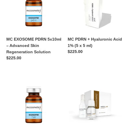
–
Acid
Advanced
1%
Skin
(5
Regeneration
x
Solution
5
ml)
MC EXOSOME PDRN 5x10ml
MC PDRN + Hyaluronic Acid
– Advanced Skin
1% (5 x 5 ml)
Normaler
$225.00
Regeneration Solution
Preis
Normaler
$225.00
Preis
MC
MC
EXOSOME
Azelaic
HAIR
25%
–
–
Regenerative
Professional
Hair
Clarifying
Treatment
Peel
(5
Pack
x