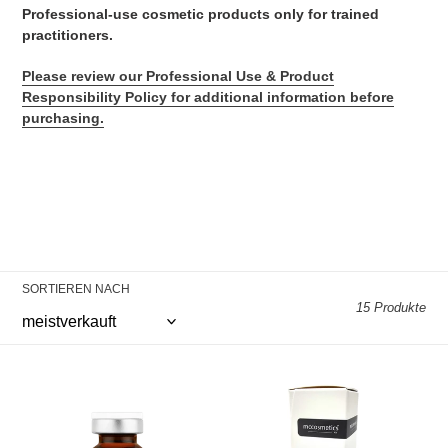
e
Professional-use cosmetic products only for trained
practitioners.
:
Please review our Professional Use & Product
Responsibility Policy
for additional information before
purchasing.
SORTIEREN NACH
15 Produkte
MC
MC
EXOSOME
PDRN
PDRN
+
5x10ml
Hyaluronic