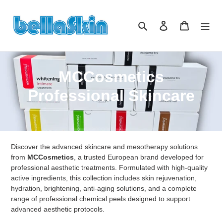
Direkt
zum
Suchen
Einloggen
Warenkor
Inhalt
K
MCCosmetics
a
Professional Skincare
t
e
Discover the advanced skincare and mesotherapy solutions
g
from
MCCosmetics
, a trusted European brand developed for
o
professional aesthetic treatments. Formulated with high-quality
active ingredients, this collection includes skin rejuvenation,
r
hydration, brightening, anti-aging solutions, and a complete
range of professional chemical peels designed to support
i
advanced aesthetic protocols.