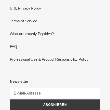
URL Privacy Policy
Terms of Service
What are exactly Peptides?
FAQ
Professional Use & Product Responsibility Policy
Newsletter
ABONNIEREN