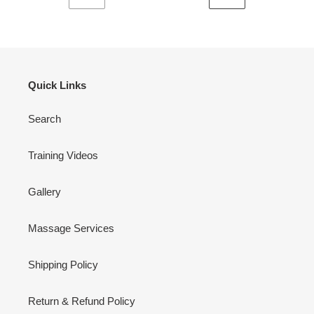
VORHERIGE
NÄCHSTE
SEITE
SEITE
Quick Links
Search
Training Videos
Gallery
Massage Services
Shipping Policy
Return & Refund Policy