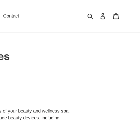
Suchen
Einloggen
Warenkor
Contact
es
ss of your beauty and wellness spa.
ade beauty devices, including: