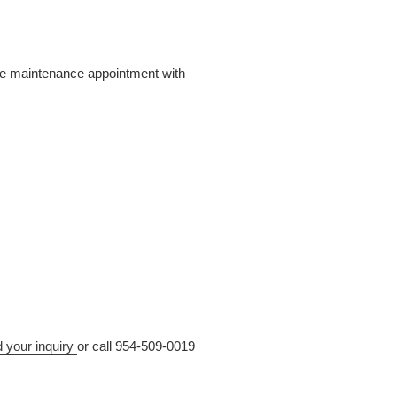
ive maintenance appointment with
d your inquiry
or call 954-509-0019