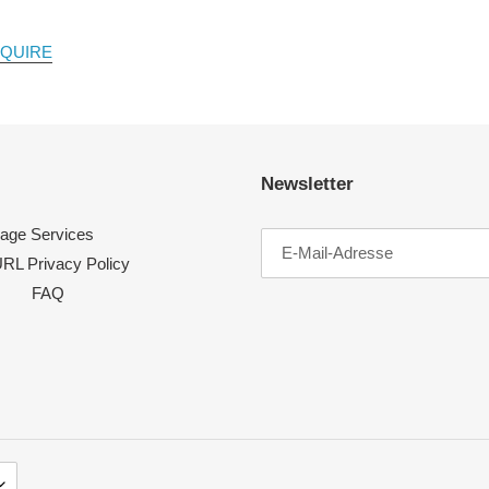
NQUIRE
Newsletter
age Services
RL Privacy Policy
FAQ