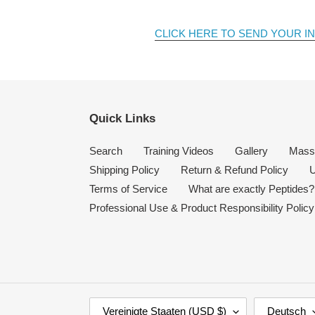
CLICK HERE TO SEND YOUR I
Quick Links
Search
Training Videos
Gallery
Mass
Shipping Policy
Return & Refund Policy
U
Terms of Service
What are exactly Peptides?
Professional Use & Product Responsibility Policy
L
S
Vereinigte Staaten (USD $)
Deutsch