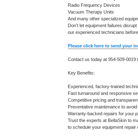
Radio Frequency Devices
Vacuum Therapy Units
And many other specialized equip
Don't let equipment failures disru
our experienced technicians befor
Please click here to send your in
Contact us today at 954-509-0019 t
Key Benefits:
Experienced, factory-trained techn
Fast turnaround and responsive se
Competitive pricing and transparen
Preventative maintenance to avoi
Warranty-backed repairs for your 
Trust the experts at BellaSkin to m
to schedule your equipment repair