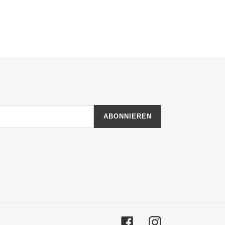
ABONNIEREN
Facebook
Instagram