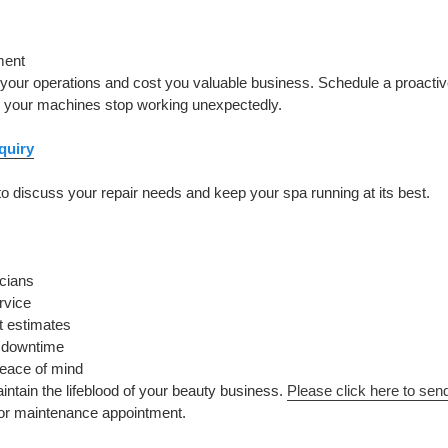
ment
pt your operations and cost you valuable business. Schedule a proact
e your machines stop working unexpectedly.
quiry
o discuss your repair needs and keep your spa running at its best.
icians
rvice
t estimates
d downtime
peace of mind
aintain the lifeblood of your beauty business.
Please click here to sen
 or maintenance appointment.