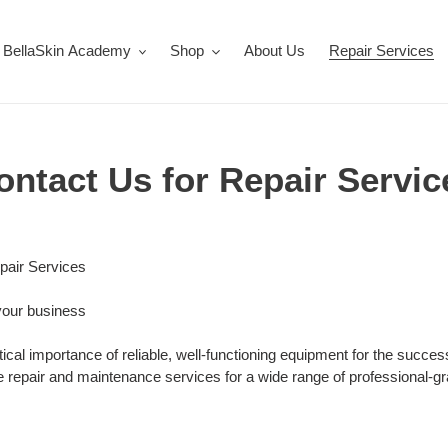
BellaSkin Academy
Shop
About Us
Repair Services
ontact Us for Repair Servic
pair Services
your business
tical importance of reliable, well-functioning equipment for the succe
repair and maintenance services for a wide range of professional-gr