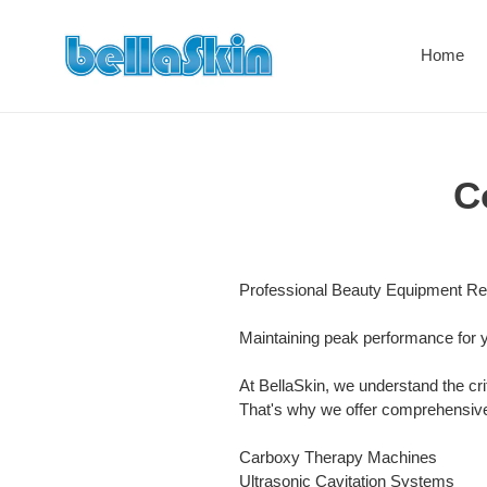
Direkt
zum
Home
Inhalt
C
Professional Beauty Equipment Re
Maintaining peak performance for 
At BellaSkin, we understand the cri
That's why we offer comprehensive 
Carboxy Therapy Machines
Ultrasonic Cavitation Systems