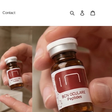
Search
Log in
Cart
Contact