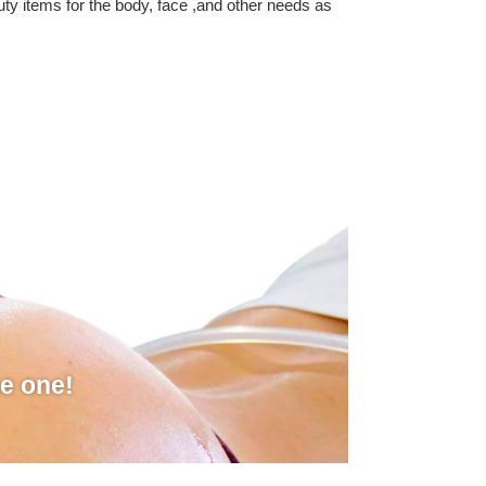
auty items for the body, face ,and other needs as
he one!