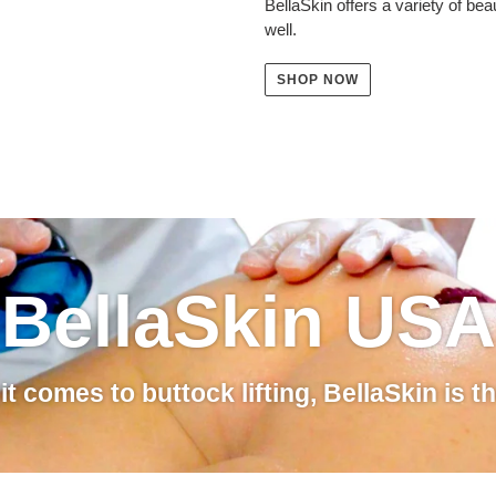
BellaSkin offers a variety of be
well.
SHOP NOW
BellaSkin USA
t comes to buttock lifting, BellaSkin is t