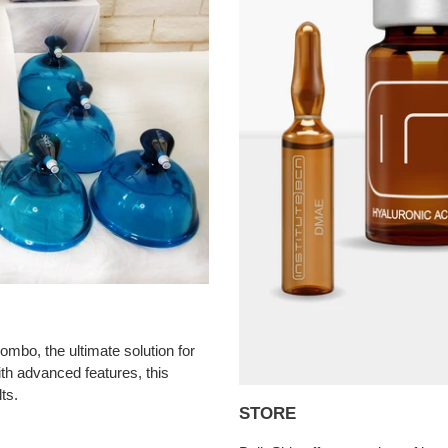
mbo, the ultimate solution for
th advanced features, this
ts.
STORE