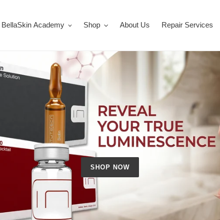
BellaSkin Academy
Shop
About Us
Repair Services
SHOP NOW