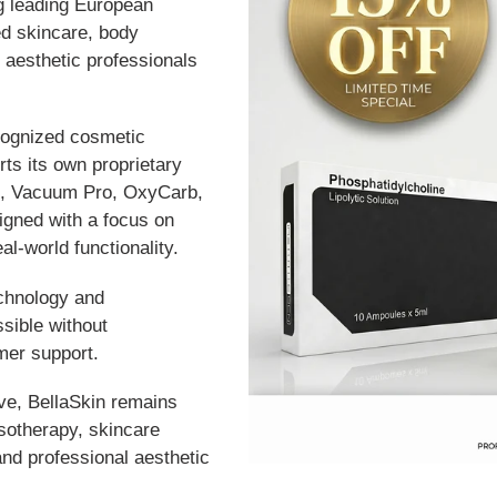
g leading European
d skincare, body
 aesthetic professionals
recognized cosmetic
ts its own proprietary
o, Vacuum Pro, OxyCarb,
gned with a focus on
eal-world functionality.
echnology and
sible without
mer support.
lve, BellaSkin remains
esotherapy, skincare
and professional aesthetic