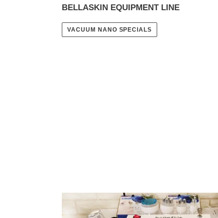
BELLASKIN EQUIPMENT LINE
VACUUM NANO SPECIALS