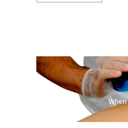
When i