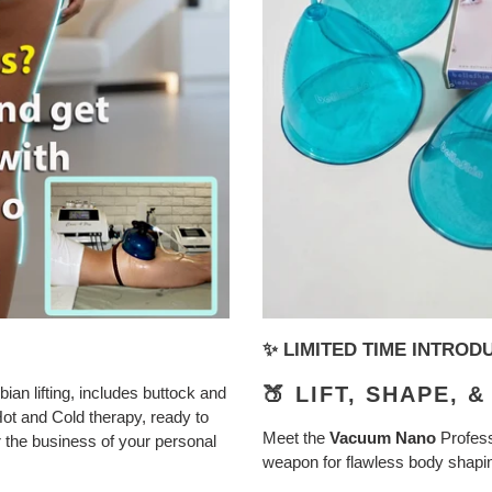
✨ LIMITED TIME INTRO
🍑 LIFT, SHAPE, 
ian lifting, includes buttock and
Hot and Cold therapy, ready to
Meet the
Vacuum Nano
Profess
or the business of your personal
weapon for flawless body shaping