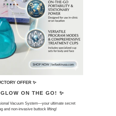
DUCTORY OFFER ✨
& GLOW ON THE GO! ✨
ional Vacuum System—your ultimate secret
 and non-invasive buttock lifting!