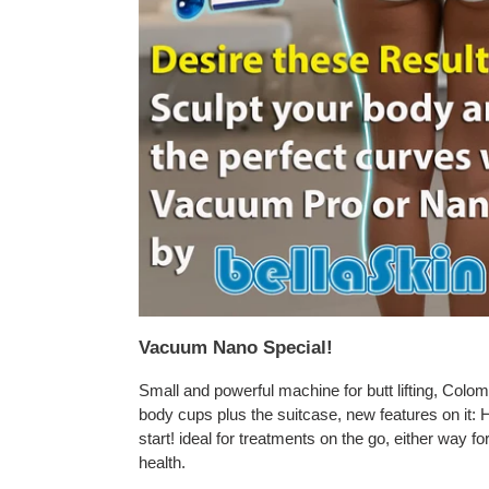
Vacuum Nano Special!
Small and powerful machine for butt lifting, Colomb
body cups plus the suitcase, new features on it: 
start! ideal for treatments on the go, either way f
health.