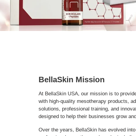
BellaSkin Mission
At BellaSkin USA, our mission is to provid
with high-quality mesotherapy products, a
solutions, professional training, and innov
designed to help their businesses grow an
Over the years, BellaSkin has evolved into