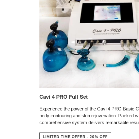
Cavi 4 PRO Full Set
Experience the power of the Cavi 4 PRO Basic Co
body contouring and skin rejuvenation. Packed wi
comprehensive system delivers remarkable resul
LIMITED TIME OFFER - 20% OFF