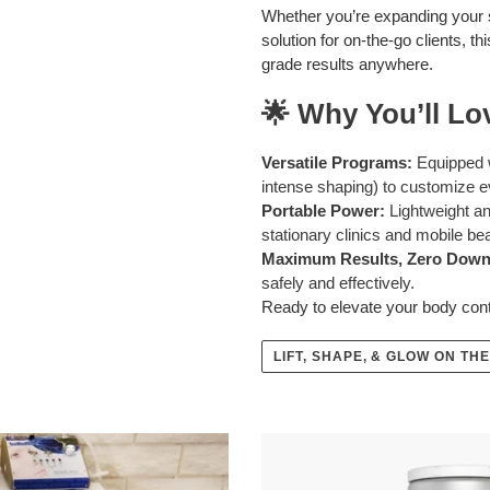
Whether you’re expanding your s
solution for on-the-go clients, 
grade results anywhere.
🌟 Why You’ll Lov
Versatile Programs:
Equipped wi
intense shaping) to customize e
Portable Power:
Lightweight an
stationary clinics and mobile be
Maximum Results, Zero Down
safely and effectively.
Ready to elevate your body co
LIFT, SHAPE, & GLOW ON THE