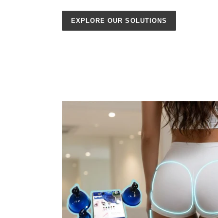
EXPLORE OUR SOLUTIONS