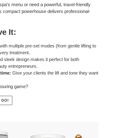
pa’s menu or need a powerful, travel-friendly
this compact powerhouse delivers professional-
e It:
th multiple pre-set modes (from gentle lifting to
very treatment.
d sleek design makes it perfect for both
auty entrepreneurs.
time:
Give your clients the lift and tone they want
ntouring game?
 GO!