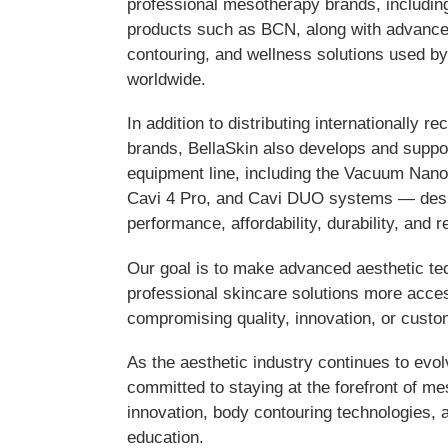
professional mesotherapy brands, includin
products such as BCN, along with advance
contouring, and wellness solutions used by
worldwide.
In addition to distributing internationally 
brands, BellaSkin also develops and suppor
equipment line, including the Vacuum Nan
Cavi 4 Pro, and Cavi DUO systems — desi
performance, affordability, durability, and r
Our goal is to make advanced aesthetic t
professional skincare solutions more acces
compromising quality, innovation, or custo
As the aesthetic industry continues to evo
committed to staying at the forefront of m
innovation, body contouring technologies, 
education.