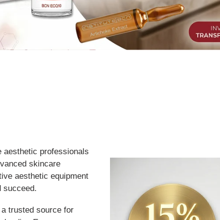
e aesthetic professionals
dvanced skincare
ative aesthetic equipment
d succeed.
 a trusted source for