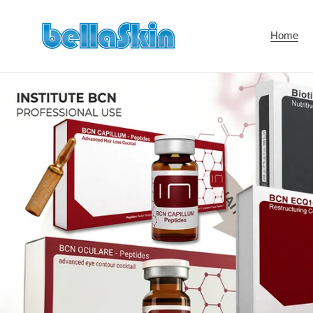
Skip
to
Home
content