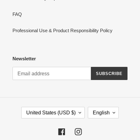
FAQ
Professional Use & Product Responsibility Policy
Newsletter
SUBSCRIBE
C
L
United States (USD $)
English
O
A
U
N
N
G
Facebook
Instagram
T
U