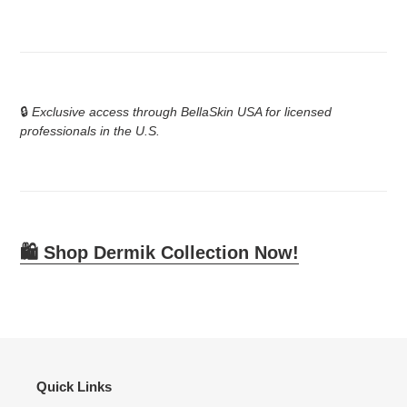
🔒
Exclusive access through BellaSkin USA for licensed
professionals in the U.S.
🛍️
Shop Dermik Collection Now!
Quick Links