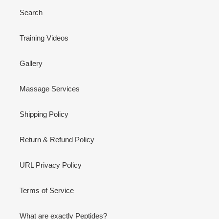
Search
Training Videos
Gallery
Massage Services
Shipping Policy
Return & Refund Policy
URL Privacy Policy
Terms of Service
What are exactly Peptides?