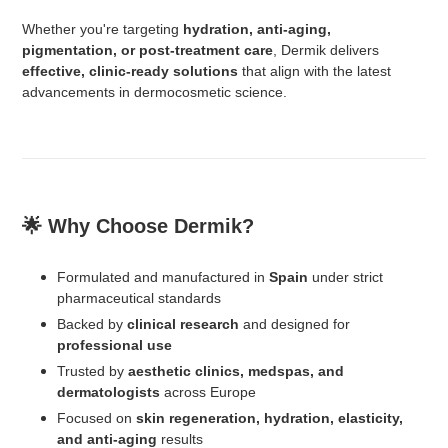
Whether you're targeting
hydration, anti-aging,
pigmentation, or post-treatment care
, Dermik delivers
effective, clinic-ready solutions
that align with the latest
advancements in dermocosmetic science.
🌟 Why Choose Dermik?
Formulated and manufactured in
Spain
under strict
pharmaceutical standards
Backed by
clinical research
and designed for
professional use
Trusted by
aesthetic clinics, medspas, and
dermatologists
across Europe
Focused on
skin regeneration, hydration, elasticity,
and anti-aging
results