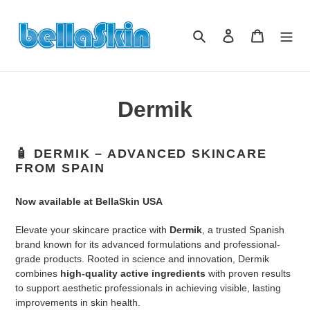
Skip
to
Search
Log in
Cart
content
Dermik
🧴
DERMIK – ADVANCED SKINCARE
FROM SPAIN
Now available at BellaSkin USA
Elevate your skincare practice with
Dermik
, a trusted Spanish
brand known for its advanced formulations and professional-
grade products. Rooted in science and innovation, Dermik
combines
high-quality active ingredients
with proven results
to support aesthetic professionals in achieving visible, lasting
improvements in skin health.