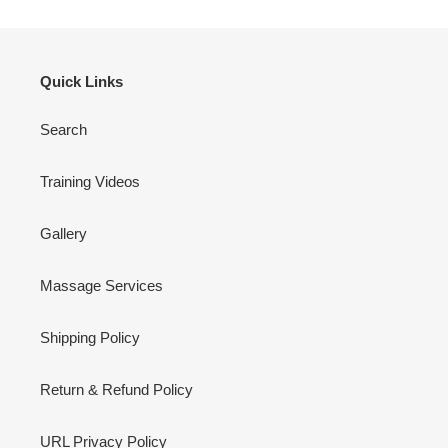
Quick Links
Search
Training Videos
Gallery
Massage Services
Shipping Policy
Return & Refund Policy
URL Privacy Policy