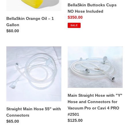
BellaSkin Buttocks Cups
NO Hose Included
Sale
$350.00
BellaSkin Orange Oil – 1
price
Gallon
SALE
Regular
$60.00
price
Straight
Main
Main
Straight
Hose
Hose
55"
with
with
"Y"
Connectors
Hose
and
Connectors
Main Straight Hose with "Y"
for
Hose and Connectors for
Vacuum
Vacuum Pro or Cavi 4 PRO
Straight Main Hose 55" with
Pro
#2501
Connectors
or
Regular
$125.00
Regular
$65.00
Cavi
price
price