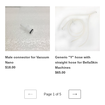
4
PRO
Male
Generic
#2501
connector
"Y"
for
hose
Vacuum
with
Nano
straight
hose
for
BellaSkin
Machines
Male connector for Vacuum
Generic "Y" hose with
Nano
straight hose for BellaSkin
Regular
$18.00
Machines
price
Regular
$65.00
price
Page 1 of 5
PREVIOUS
NEXT
PAGE
PAGE