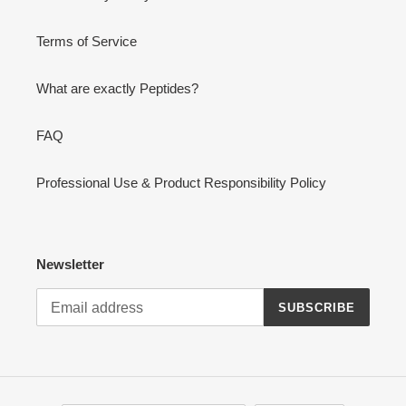
Terms of Service
What are exactly Peptides?
FAQ
Professional Use & Product Responsibility Policy
Newsletter
SUBSCRIBE