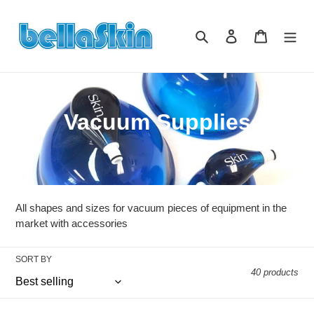
Skip
to
Search
Log in
Cart
content
C
Vacuum Supplies
o
l
l
All shapes and sizes for vacuum pieces of equipment in the
e
market with accessories
c
SORT BY
40 products
t
i