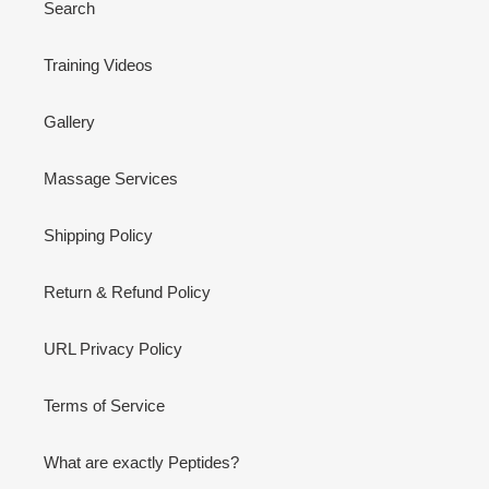
Search
Training Videos
Gallery
Massage Services
Shipping Policy
Return & Refund Policy
URL Privacy Policy
Terms of Service
What are exactly Peptides?