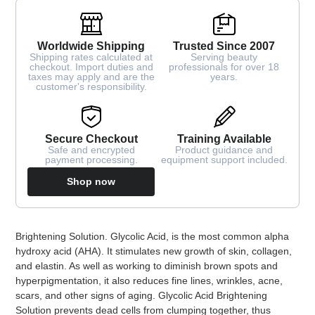
Worldwide Shipping
Trusted Since 2007
Shipping rates calculated at
Serving beauty
checkout. Import duties and
professionals for over 18
taxes may apply and are the
years.
customer's responsibility.
Secure Checkout
Training Available
Safe and encrypted
Product guidance and
payment processing.
equipment support included.
Shop now
Adding
Brightening Solution. Glycolic Acid, is the most common alpha
product
hydroxy acid (AHA). It stimulates new growth of skin, collagen,
to
and elastin. As well as working to diminish brown spots and
your
hyperpigmentation, it also reduces fine lines, wrinkles, acne,
cart
scars, and other signs of aging. Glycolic Acid Brightening
Solution prevents dead cells from clumping together, thus