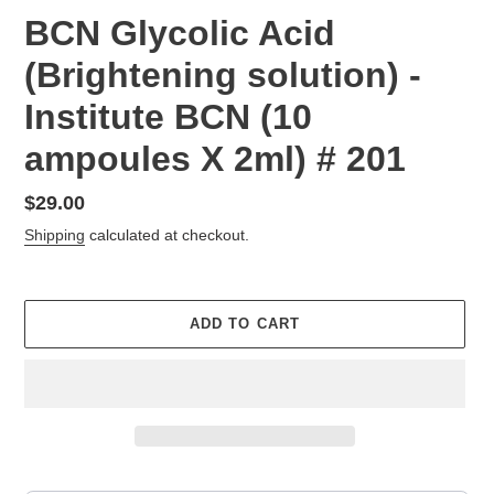
BCN Glycolic Acid
(Brightening solution) -
Institute BCN (10
ampoules X 2ml) # 201
Regular
$29.00
price
Shipping
calculated at checkout.
ADD TO CART