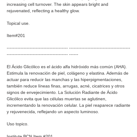
increasing cell turnover. The skin appears bright and
rejuvenated, reflecting a healthy glow.
Topical use.
Item#201
---------------------------------------- ----------------------------------------
---------------------------------------- ------
El Ácido Glicólico es el ácido alfa hidróxido más común (AHA).
Estimula la renovación de piel, colágeno y elastina. Además de
actuar para reducir las manchas y las hiperpigmentaciones,
también reduce líneas finas, arrugas, acné, cicatrices y otros
signos de envejecimiento. La Solución Radiante de Ácido
Glicólico evita que las células muertas se aglutinen,
incrementando la renovación celular. La piel reaparece radiante
y rejuvenecida, reflejando un aspecto luminoso.
Uso topico.
Institute BCN Item #201