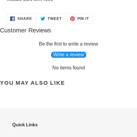
SHARE
TWEET
PIN
SHARE
TWEET
PIN IT
ON
ON
ON
FACEBOOK
TWITTER
PINTEREST
Customer Reviews
Be the first to write a review
Write a review
No items found
YOU MAY ALSO LIKE
Quick Links