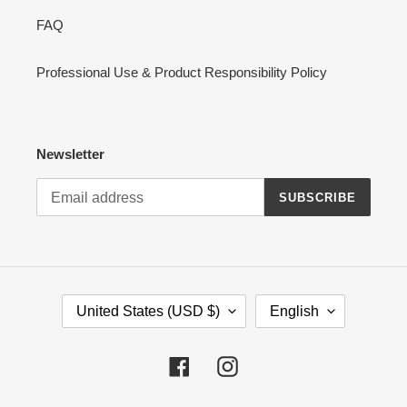
FAQ
Professional Use & Product Responsibility Policy
Newsletter
SUBSCRIBE
C
L
United States (USD $)
English
O
A
U
N
N
G
Facebook
Instagram
T
U
R
A