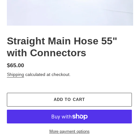
Straight Main Hose 55"
with Connectors
Regular
$65.00
price
Shipping
calculated at checkout.
ADD TO CART
More payment options