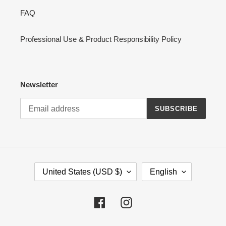
FAQ
Professional Use & Product Responsibility Policy
Newsletter
SUBSCRIBE
C
L
United States (USD $)
English
O
A
U
N
N
G
Facebook
Instagram
T
U
R
A