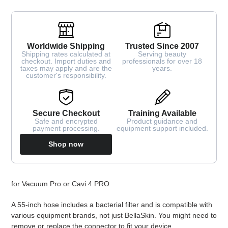
Worldwide Shipping
Trusted Since 2007
Shipping rates calculated at
Serving beauty
checkout. Import duties and
professionals for over 18
taxes may apply and are the
years.
customer's responsibility.
Secure Checkout
Training Available
Safe and encrypted
Product guidance and
payment processing.
equipment support included.
Shop now
Adding
for Vacuum Pro or Cavi 4 PRO
product
to
A 55-inch hose includes a bacterial filter and is compatible with
your
various equipment brands, not just BellaSkin. You might need to
cart
remove or replace the connector to fit your device.