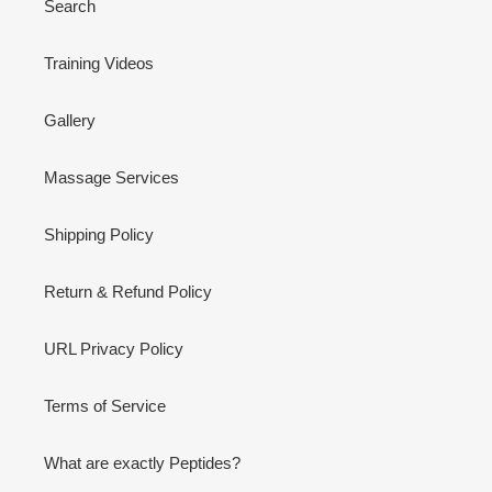
Search
Training Videos
Gallery
Massage Services
Shipping Policy
Return & Refund Policy
URL Privacy Policy
Terms of Service
What are exactly Peptides?