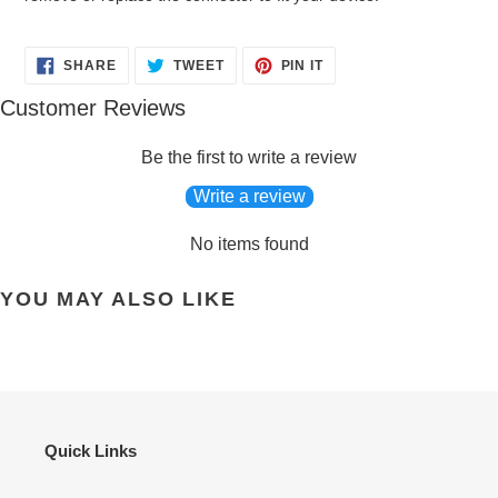
SHARE
TWEET
PIN
SHARE
TWEET
PIN IT
ON
ON
ON
FACEBOOK
TWITTER
PINTEREST
Customer Reviews
Be the first to write a review
Write a review
No items found
YOU MAY ALSO LIKE
Quick Links