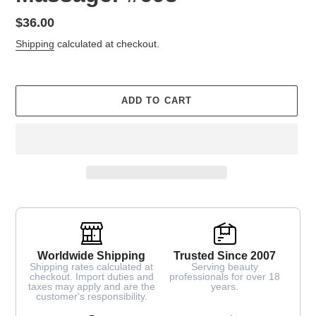
Regular
$36.00
price
Shipping
calculated at checkout.
ADD TO CART
Worldwide Shipping
Trusted Since 2007
Shipping rates calculated at
Serving beauty
checkout. Import duties and
professionals for over 18
taxes may apply and are the
years.
customer's responsibility.