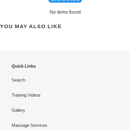
No items found
YOU MAY ALSO LIKE
Quick Links
Search
Training Videos
Gallery
Massage Services