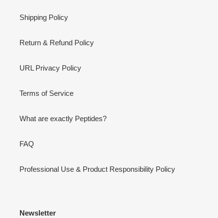
Shipping Policy
Return & Refund Policy
URL Privacy Policy
Terms of Service
What are exactly Peptides?
FAQ
Professional Use & Product Responsibility Policy
Newsletter