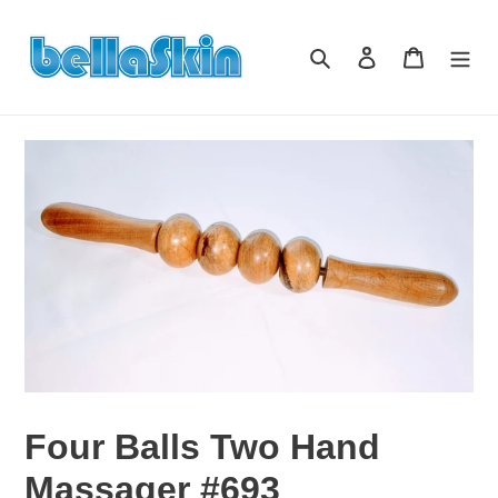
Skip
to
Search
Log in
Cart
content
Four Balls Two Hand
Massager #693