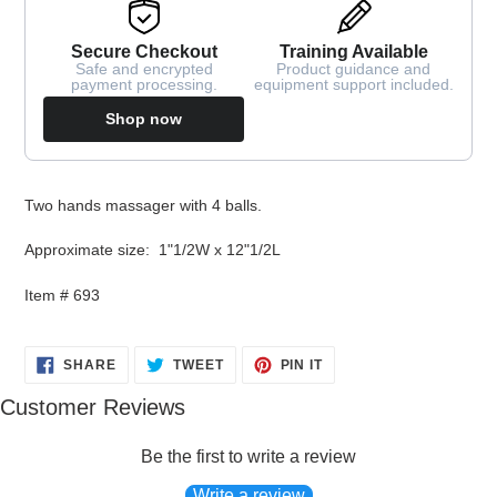
Secure Checkout
Training Available
Safe and encrypted
Product guidance and
payment processing.
equipment support included.
Shop now
Adding
Two hands massager with 4 balls.
product
to
Approximate size: 1"1/2W x 12"1/2L
your
cart
Item # 693
SHARE
TWEET
PIN
SHARE
TWEET
PIN IT
ON
ON
ON
FACEBOOK
TWITTER
PINTEREST
Customer Reviews
Be the first to write a review
Write a review