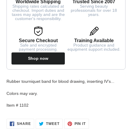
Worldwide Shipping
Trusted Since 2007
Shipping rates calculated at
Serving beauty
checkout. Import duties and
professionals for over 18
taxes may apply and are the
years.
customer's responsibility.
Secure Checkout
Training Available
Safe and encrypted
Product guidance and
payment processing.
equipment support included.
Shop now
Adding
Rubber tourniquet band for blood drawing, inserting IV's...
product
to
Colors may vary.
your
cart
Item # 1102
SHARE
TWEET
PIN
SHARE
TWEET
PIN IT
ON
ON
ON
FACEBOOK
TWITTER
PINTEREST