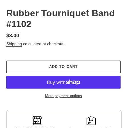
Rubber Tourniquet Band
#1102
Regular
$3.00
price
Shipping
calculated at checkout.
ADD TO CART
More payment options