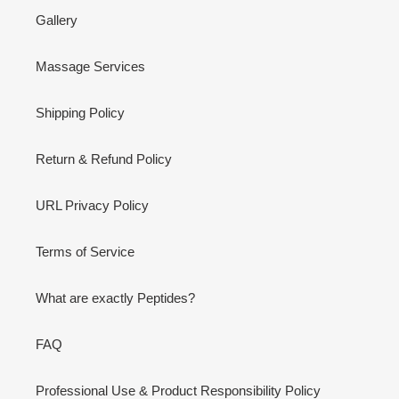
Gallery
Massage Services
Shipping Policy
Return & Refund Policy
URL Privacy Policy
Terms of Service
What are exactly Peptides?
FAQ
Professional Use & Product Responsibility Policy