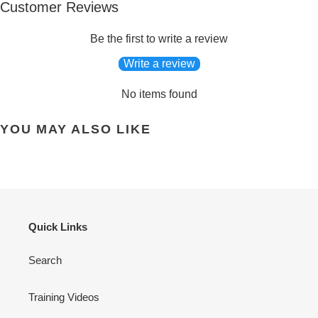
Customer Reviews
Be the first to write a review
Write a review
No items found
YOU MAY ALSO LIKE
Quick Links
Search
Training Videos