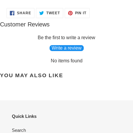
SHARE
TWEET
PIN
SHARE
TWEET
PIN IT
ON
ON
ON
FACEBOOK
TWITTER
PINTEREST
Customer Reviews
Be the first to write a review
Write a review
No items found
YOU MAY ALSO LIKE
Quick Links
Search