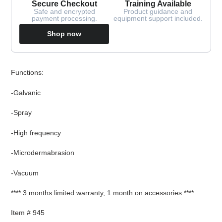
Secure Checkout
Training Available
Safe and encrypted
Product guidance and
payment processing.
equipment support included.
Shop now
Adding
Functions:
product
to
-Galvanic
your
cart
-Spray
-High frequency
-Microdermabrasion
-Vacuum
**** 3 months limited warranty, 1 month on accessories.****
Item # 945