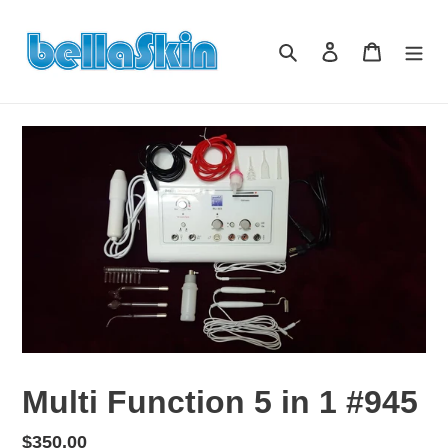
Skip
to
Search
Log in
Cart
content
Multi Function 5 in 1 #945
Regular
$350.00