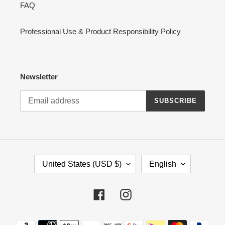
FAQ
Professional Use & Product Responsibility Policy
Newsletter
SUBSCRIBE
C
L
United States (USD $)
English
O
A
U
N
N
G
Facebook
Instagram
T
U
R
A
Payment
Y
G