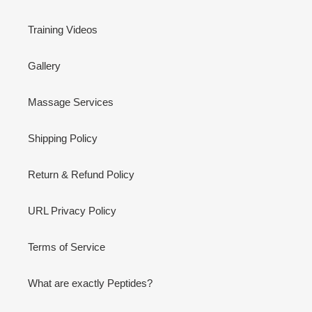
Training Videos
Gallery
Massage Services
Shipping Policy
Return & Refund Policy
URL Privacy Policy
Terms of Service
What are exactly Peptides?