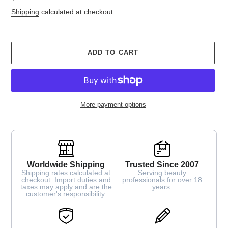
price
Shipping
calculated at checkout.
ADD TO CART
More payment options
Worldwide Shipping
Trusted Since 2007
Shipping rates calculated at
Serving beauty
checkout. Import duties and
professionals for over 18
taxes may apply and are the
years.
customer's responsibility.