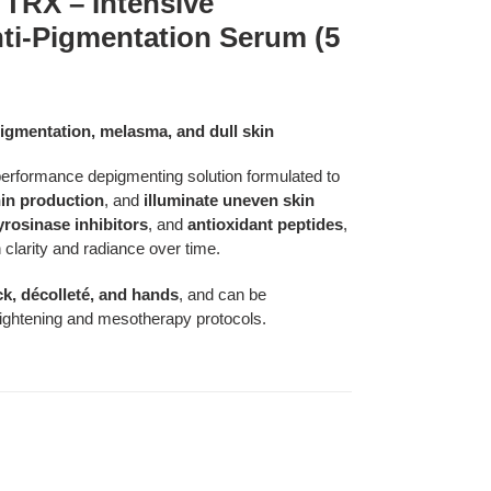
RX – Intensive
ti-Pigmentation Serum (5
igmentation, melasma, and dull skin
formance depigmenting solution formulated to
in production
, and
illuminate uneven skin
yrosinase inhibitors
, and
antioxidant peptides
,
 clarity and radiance over time.
ck, décolleté, and hands
, and can be
brightening and mesotherapy protocols.