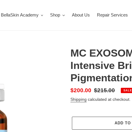
BellaSkin Academy
Shop
About Us
Repair Services
MC EXOSOM
Intensive Br
Pigmentatio
Sale
$200.00
Regular
$215.00
SALE
price
price
Shipping
calculated at checkout.
ADD TO