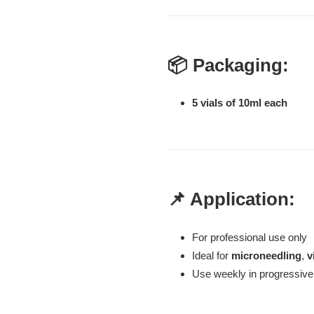
📦 Packaging:
5 vials of 10ml each
📌 Application:
For professional use only
Ideal for
microneedling
,
v
Use weekly in progressive