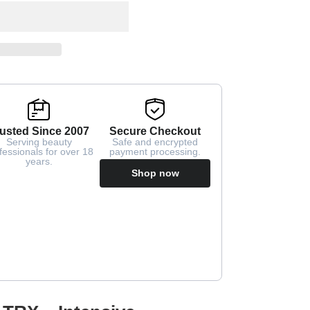
usted Since 2007
Secure Checkout
Serving beauty
Safe and encrypted
fessionals for over 18
payment processing.
years.
Shop now