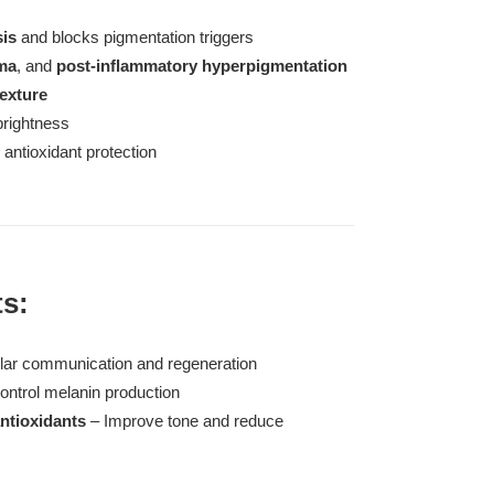
sis
and blocks pigmentation triggers
ma
, and
post-inflammatory hyperpigmentation
texture
brightness
antioxidant protection
ts:
ular communication and regeneration
ontrol melanin production
ntioxidants
– Improve tone and reduce