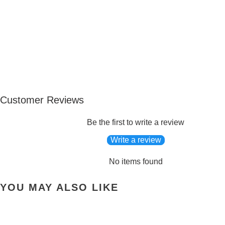
Customer Reviews
Be the first to write a review
Write a review
No items found
YOU MAY ALSO LIKE