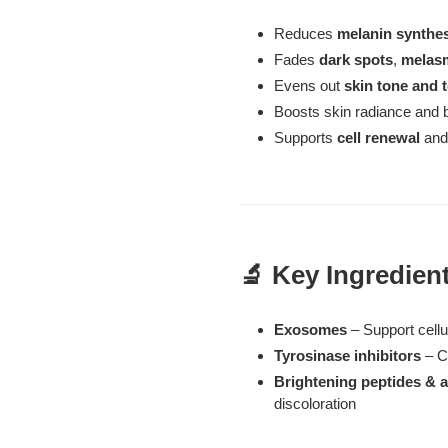
Reduces
melanin synthe
Fades
dark spots
,
melas
Evens out
skin tone and 
Boosts skin radiance and 
Supports
cell renewal
and 
🔬 Key Ingredien
Exosomes
– Support cell
Tyrosinase inhibitors
– C
Brightening peptides & a
discoloration