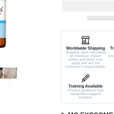
Worldwide Shipping
Tr
Shipping rates calculated
at checkout. Import
pro
duties and taxes may
apply and are the
customer's responsibility.
Training Available
Product guidance and
equipment support
included.
Adding