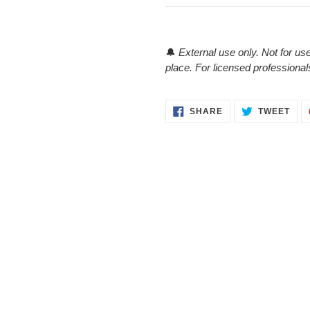
🔔
External use only. Not for use
place. For licensed professional
SHARE
TWE
SHARE
TWEET
ON
ON
FACEBOOK
TWI