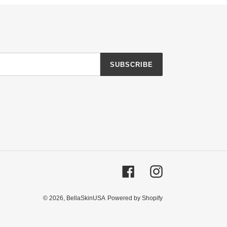
SUBSCRIBE
Facebook
Instagram
© 2026,
BellaSkinUSA
Powered by Shopify