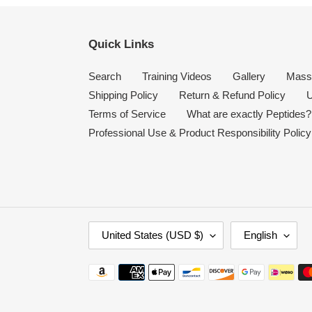
Quick Links
Search
Training Videos
Gallery
Mass
Shipping Policy
Return & Refund Policy
U
Terms of Service
What are exactly Peptides?
Professional Use & Product Responsibility Policy
C
L
United States (USD $)
English
O
A
U
N
Payment
N
G
methods
T
U