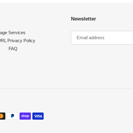
Newsletter
age Services
RL Privacy Policy
FAQ