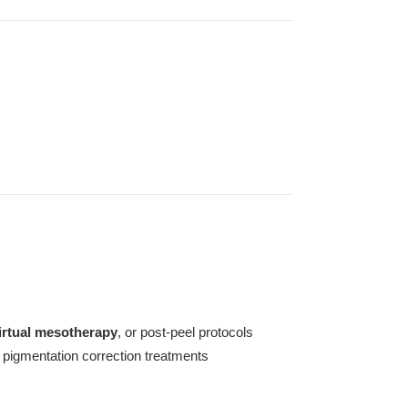
irtual mesotherapy
, or post-peel protocols
 pigmentation correction treatments