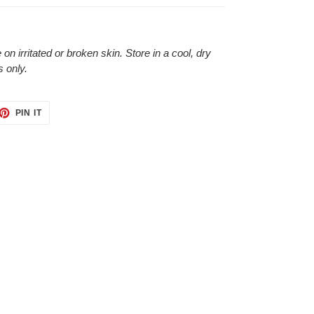
 on irritated or broken skin. Store in a cool, dry
s only.
ET
PIN
PIN IT
ON
TTER
PINTEREST