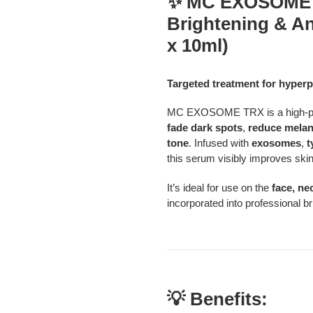
✨ MC EXOSOME T
product
Brightening & An
to
your
x 10ml)
cart
Targeted treatment for hyperp
MC EXOSOME TRX is a high-per
fade dark spots
,
reduce melan
tone
. Infused with
exosomes
,
t
this serum visibly improves skin
It’s ideal for use on the
face, ne
incorporated into professional 
💡 Benefits: