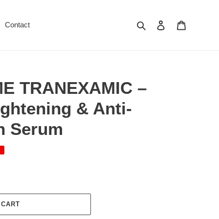
Search
Log in
Cart
Contact
E TRANEXAMIC –
ightening & Anti-
n Serum
 CART