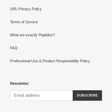
URL Privacy Policy
Terms of Service
What are exactly Peptides?
FAQ
Professional Use & Product Responsibility Policy
Newsletter
SUBSCRIBE