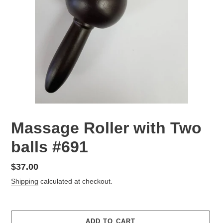
Massage Roller with Two
balls #691
Regular
$37.00
price
Shipping
calculated at checkout.
ADD TO CART