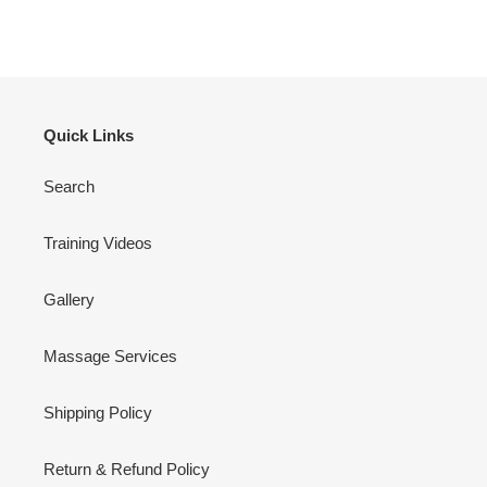
Quick Links
Search
Training Videos
Gallery
Massage Services
Shipping Policy
Return & Refund Policy