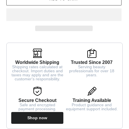
Worldwide Shipping
Trusted Since 2007
Shipping rates calculated at
Serving beauty
checkout. Import duties and
professionals for over 18
taxes may apply and are the
years.
customer's responsibility.
Secure Checkout
Training Available
Safe and encrypted
Product guidance and
payment processing.
equipment support included.
Shop now