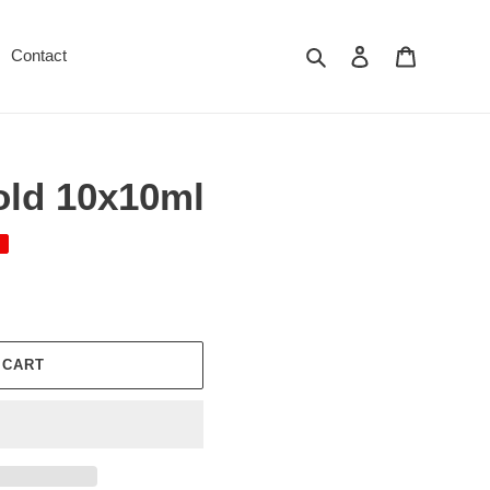
Search
Log in
Cart
Contact
old 10x10ml
 CART