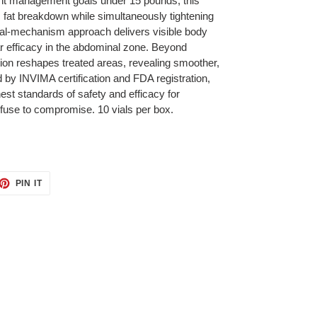
ght management goals under 15 pounds, this
fat breakdown while simultaneously tightening
dual-mechanism approach delivers visible body
lar efficacy in the abdominal zone. Beyond
ation reshapes treated areas, revealing smoother,
by INVIMA certification and FDA registration,
t standards of safety and efficacy for
efuse to compromise. 10 vials per box.
ET
PIN
PIN IT
ON
TTER
PINTEREST