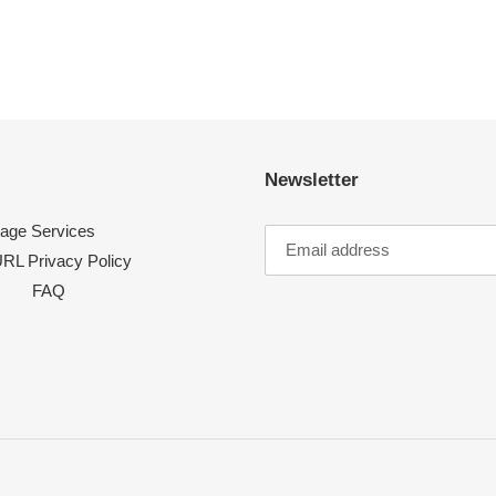
Newsletter
age Services
RL Privacy Policy
FAQ