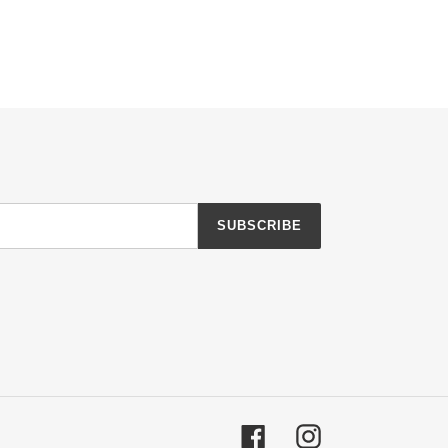
SUBSCRIBE
Facebook
Instagram