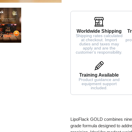
Worldwide Shipping
Tr
Shipping rates calculated
at checkout. Import
pro
duties and taxes may
apply and are the
customer's responsibility.
Training Available
Product guidance and
equipment support
included.
Adding
product
to
LipoFlack GOLD combines nine cli
your
grade formula designed to addres
cart