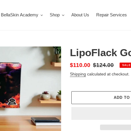
BellaSkin Academy
Shop
About Us
Repair Services
LipoFlack G
Sale
$110.00
Regular
$124.00
SALE
price
price
Shipping
calculated at checkout.
ADD TO