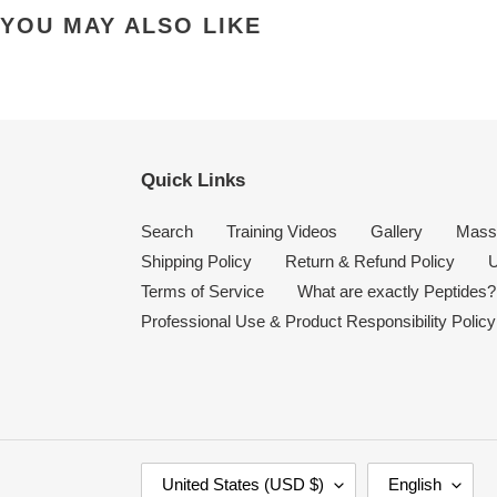
YOU MAY ALSO LIKE
Quick Links
Search
Training Videos
Gallery
Mass
Shipping Policy
Return & Refund Policy
U
Terms of Service
What are exactly Peptides?
Professional Use & Product Responsibility Policy
C
L
United States (USD $)
English