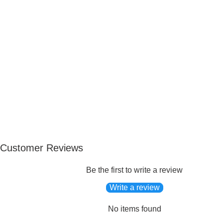
Customer Reviews
Be the first to write a review
Write a review
No items found