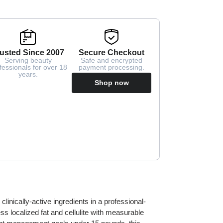
usted Since 2007
Secure Checkout
Serving beauty
Safe and encrypted
fessionals for over 18
payment processing.
years.
Shop now
nically-active ingredients in a professional-
s localized fat and cellulite with measurable