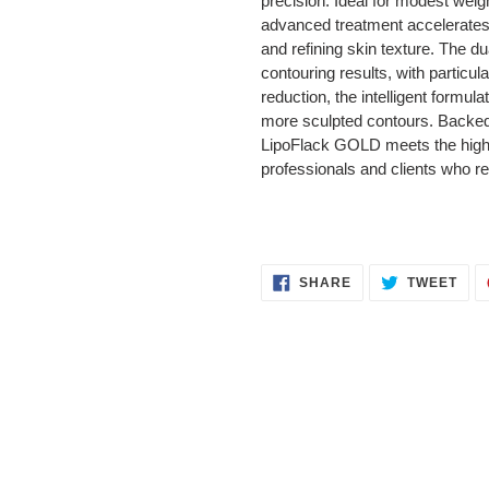
precision. Ideal for modest wei
advanced treatment accelerates 
and refining skin texture. The 
contouring results, with particu
reduction, the intelligent formul
more sculpted contours. Backed 
LipoFlack GOLD meets the highes
professionals and clients who r
SHARE
TWE
SHARE
TWEET
ON
ON
FACEBOOK
TWI