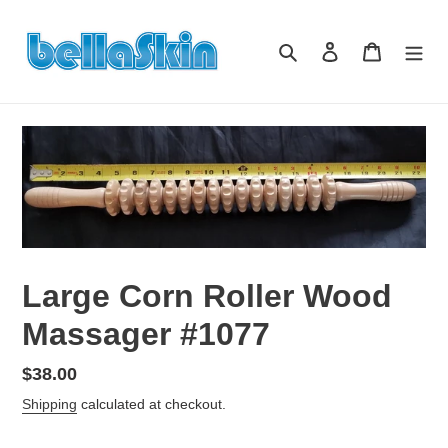
Skip
to
Search
Log in
Cart
content
Large Corn Roller Wood
Massager #1077
Regular
$38.00
price
Shipping
calculated at checkout.