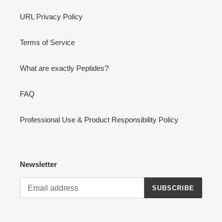
URL Privacy Policy
Terms of Service
What are exactly Peptides?
FAQ
Professional Use & Product Responsibility Policy
Newsletter
SUBSCRIBE