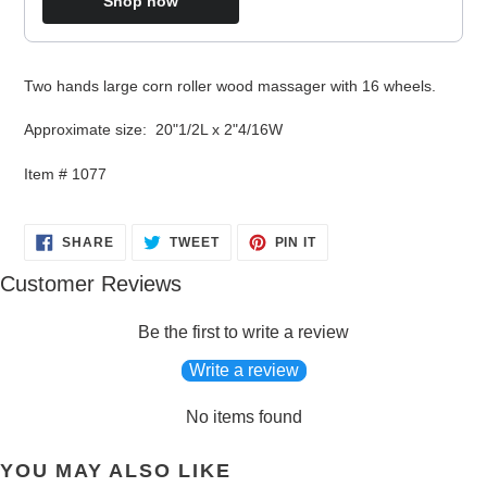
Shop now
Adding
Two hands large corn roller wood massager with 16 wheels.
product
to
Approximate size: 20"1/2L x 2"4/16W
your
cart
Item # 1077
SHARE
TWEET
PIN
SHARE
TWEET
PIN IT
ON
ON
ON
FACEBOOK
TWITTER
PINTEREST
Customer Reviews
Be the first to write a review
Write a review
No items found
YOU MAY ALSO LIKE