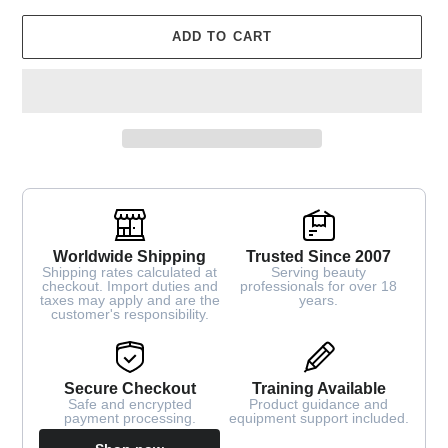
ADD TO CART
Worldwide Shipping
Trusted Since 2007
Shipping rates calculated at
Serving beauty
checkout. Import duties and
professionals for over 18
taxes may apply and are the
years.
customer's responsibility.
Secure Checkout
Training Available
Safe and encrypted
Product guidance and
payment processing.
equipment support included.