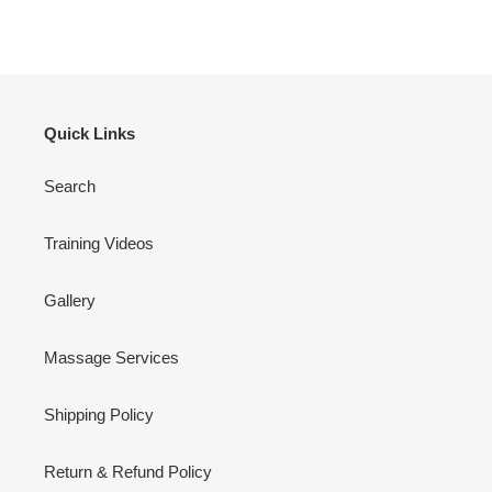
Quick Links
Search
Training Videos
Gallery
Massage Services
Shipping Policy
Return & Refund Policy