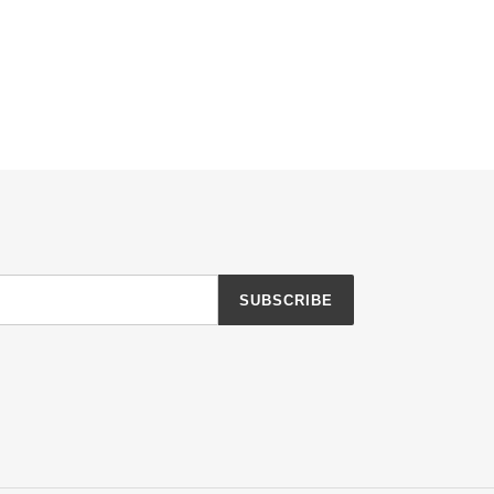
SUBSCRIBE