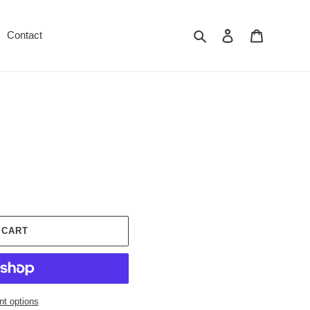
Search
Log in
Cart
Contact
 CART
t options