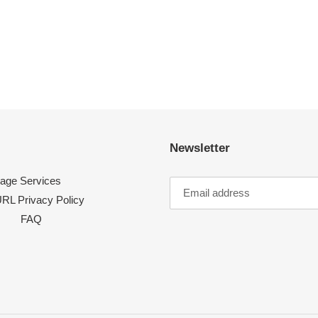
Newsletter
age Services
RL Privacy Policy
FAQ