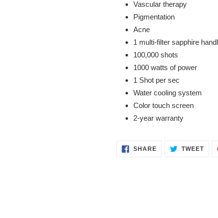
Vascular therapy
Pigmentation
Acne
1 multi-filter sapphire handle
100,000 shots
1000 watts of power
1 Shot per sec
Water cooling system
Color touch screen
2-year warranty
SHARE
TWE
SHARE
TWEET
ON
ON
FACEBOOK
TWI