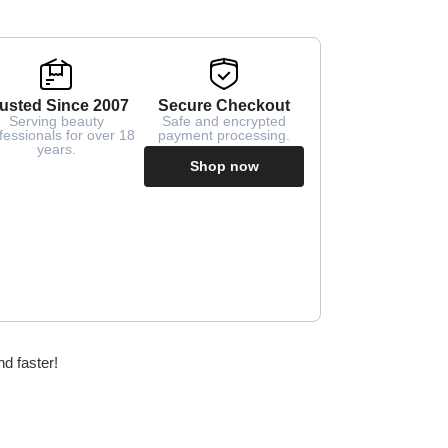
usted Since 2007
Secure Checkout
Serving beauty
Safe and encrypted
fessionals for over 18
payment processing.
years.
Shop now
nd faster!