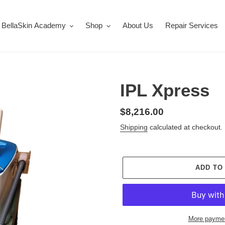
BellaSkin Academy
Shop
About Us
Repair Services
IPL Xpress
Regular
$8,216.00
price
Shipping
calculated at checkout.
ADD TO
More paymen