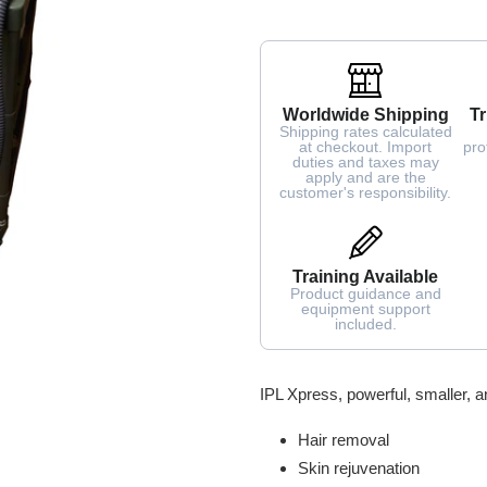
Worldwide Shipping
Tr
Shipping rates calculated
at checkout. Import
pro
duties and taxes may
apply and are the
customer's responsibility.
Training Available
Product guidance and
equipment support
included.
Adding
IPL Xpress, powerful, smaller, a
product
to
Hair removal
your
Skin rejuvenation
cart