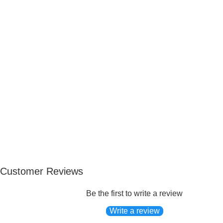
Customer Reviews
Be the first to write a review
Write a review