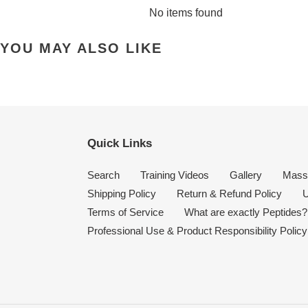
No items found
YOU MAY ALSO LIKE
Quick Links
Search
Training Videos
Gallery
Mass
Shipping Policy
Return & Refund Policy
U
Terms of Service
What are exactly Peptides?
Professional Use & Product Responsibility Policy