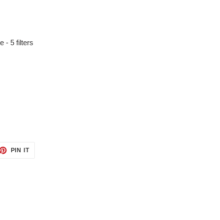
 - 5 filters
ET
PIN
PIN IT
ON
TTER
PINTEREST