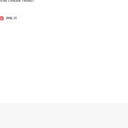
all cellular health.
ET
PIN
PIN IT
ON
TTER
PINTEREST