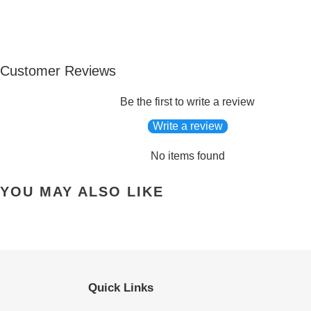
Customer Reviews
Be the first to write a review
Write a review
No items found
YOU MAY ALSO LIKE
Quick Links