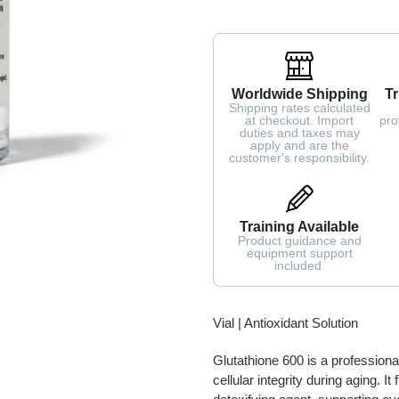
Worldwide Shipping
Tr
Shipping rates calculated
at checkout. Import
pro
duties and taxes may
apply and are the
customer's responsibility.
Training Available
Product guidance and
equipment support
included.
Adding
Vial | Antioxidant Solution
product
to
Glutathione 600 is a professiona
your
cellular integrity during aging. I
cart