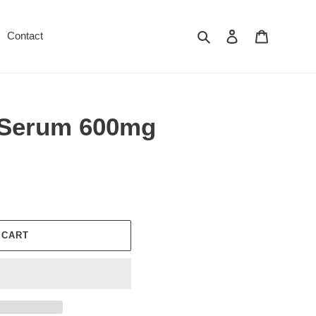
Search
Log in
Cart
Contact
 Serum 600mg
 CART