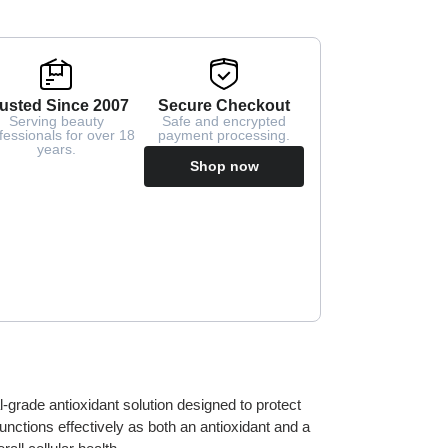
usted Since 2007
Secure Checkout
Serving beauty
Safe and encrypted
fessionals for over 18
payment processing.
years.
Shop now
l-grade antioxidant solution designed to protect
t functions effectively as both an antioxidant and a