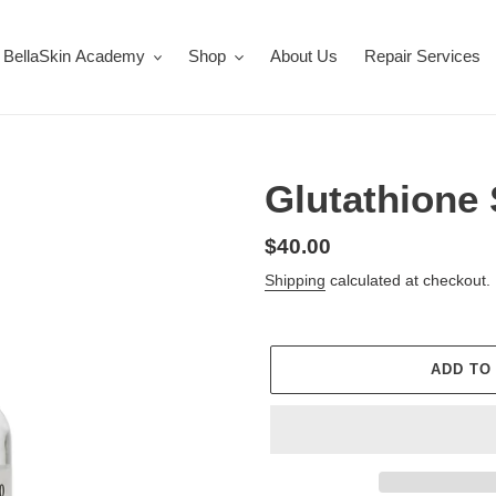
BellaSkin Academy
Shop
About Us
Repair Services
Glutathione
Regular
$40.00
price
Shipping
calculated at checkout.
ADD TO