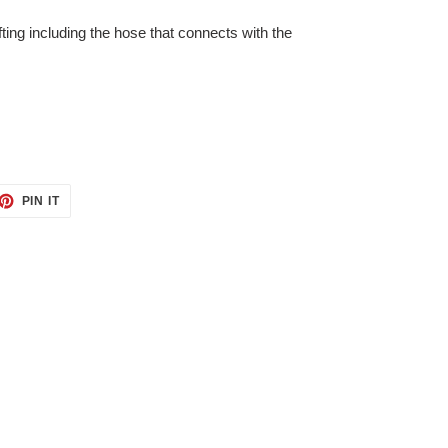
ifting including the hose that connects with the
ET
PIN
PIN IT
ON
TTER
PINTEREST