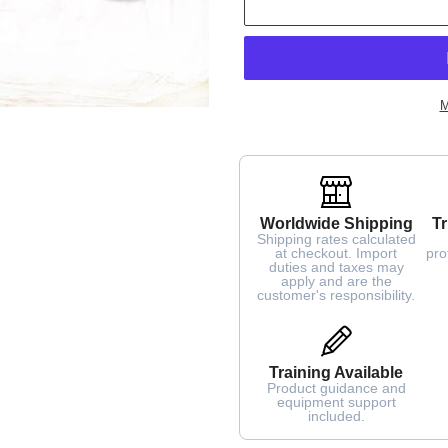
M
Worldwide Shipping
Tr
Shipping rates calculated
at checkout. Import
pro
duties and taxes may
apply and are the
customer's responsibility.
Training Available
Product guidance and
equipment support
included.