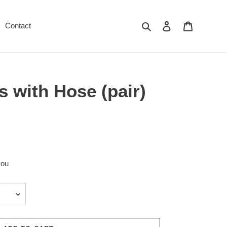
Search
Log in
Cart
Contact
 with Hose (pair)
you