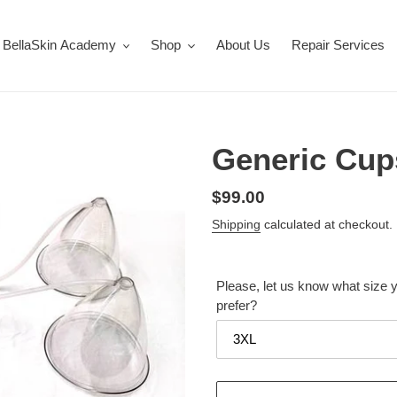
BellaSkin Academy
Shop
About Us
Repair Services
Generic Cups
Regular
$99.00
price
Shipping
calculated at checkout.
Please, let us know what size 
prefer?