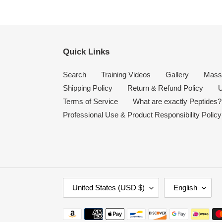
Quick Links
Search
Training Videos
Gallery
Mass
Shipping Policy
Return & Refund Policy
U
Terms of Service
What are exactly Peptides?
Professional Use & Product Responsibility Policy
C
L
United States (USD $)
English
O
A
U
N
Payment
N
G