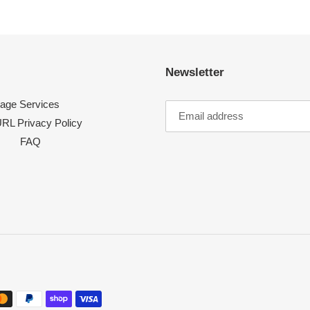
Newsletter
age Services
RL Privacy Policy
FAQ