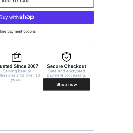
ADD TO CART
ore payment options
usted Since 2007
Secure Checkout
Serving beauty
Safe and encrypted
fessionals for over 18
payment processing.
years.
Shop now