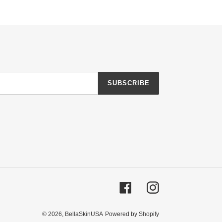
SUBSCRIBE
Facebook
Instagram
© 2026,
BellaSkinUSA
Powered by Shopify