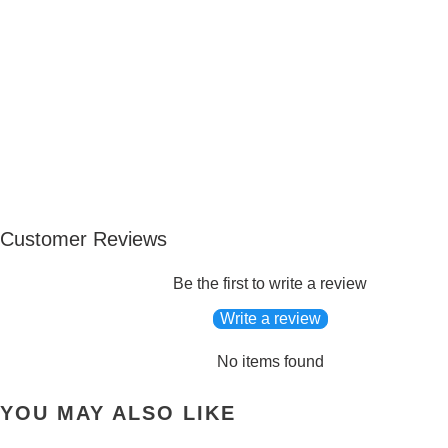
Customer Reviews
Be the first to write a review
Write a review
No items found
YOU MAY ALSO LIKE