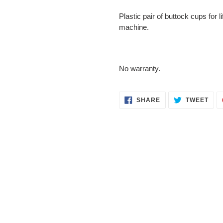
Adding
Plastic pair of buttock cups for l
product
machine.
to
your
cart
No warranty.
SHARE
TWE
SHARE
TWEET
ON
ON
FACEBOOK
TWI