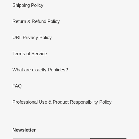
Shipping Policy
Return & Refund Policy
URL Privacy Policy
Terms of Service
What are exactly Peptides?
FAQ
Professional Use & Product Responsibility Policy
Newsletter