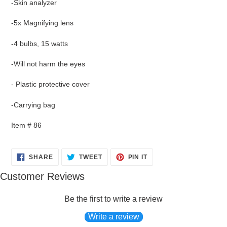
-Skin analyzer
product
to
-5x Magnifying lens
your
cart
-4 bulbs, 15 watts
-Will not harm the eyes
- Plastic protective cover
-Carrying bag
Item # 86
SHARE
TWEET
PIN
SHARE
TWEET
PIN IT
ON
ON
ON
FACEBOOK
TWITTER
PINTEREST
Customer Reviews
Be the first to write a review
Write a review