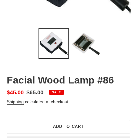
Facial Wood Lamp #86
Sale
$45.00
Regular
$65.00
SALE
price
price
Shipping
calculated at checkout.
ADD TO CART