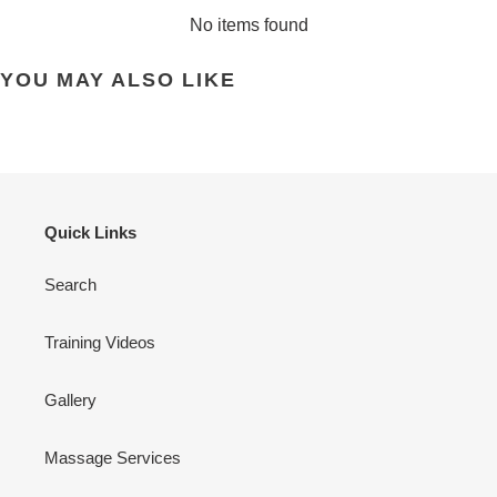
No items found
YOU MAY ALSO LIKE
Quick Links
Search
Training Videos
Gallery
Massage Services