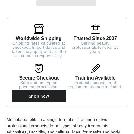
Worldwide Shipping
Trusted Since 2007
Shipping rates calculated at
Serving beauty
checkout. Import duties and
professionals for over 18
taxes may apply and are the
years.
customer's responsibility.
Secure Checkout
Training Available
Safe and encrypted
Product guidance and
payment processing.
equipment support included.
Shop now
Adding
Multiple benefits in a single formula. The union of two
product
professional products, for all types of body treatments
to
adiposities, flaccidity, and cellulite. Ideal for masks and body