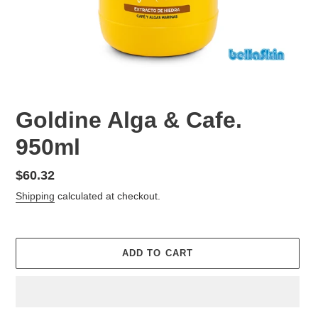
Goldine Alga & Cafe.
950ml
Regular
$60.32
price
Shipping
calculated at checkout.
ADD TO CART