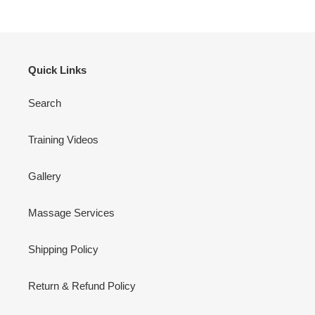
Quick Links
Search
Training Videos
Gallery
Massage Services
Shipping Policy
Return & Refund Policy