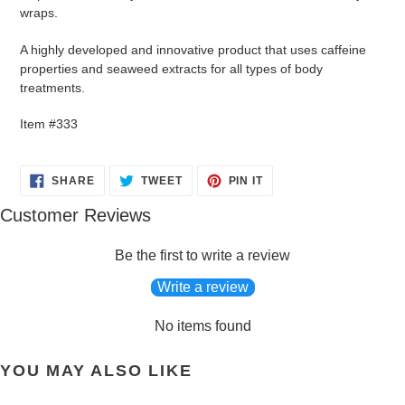
your
wraps.
cart
A highly developed and innovative product that uses caffeine
properties and seaweed extracts for all types of body
treatments.
Item #333
SHARE
TWEET
PIN
SHARE
TWEET
PIN IT
ON
ON
ON
FACEBOOK
TWITTER
PINTEREST
Customer Reviews
Be the first to write a review
Write a review
No items found
YOU MAY ALSO LIKE