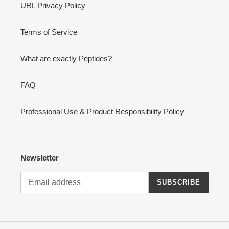
URL Privacy Policy
Terms of Service
What are exactly Peptides?
FAQ
Professional Use & Product Responsibility Policy
Newsletter
SUBSCRIBE