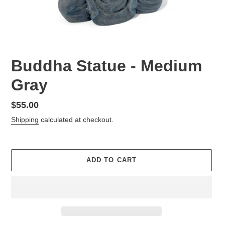
Buddha Statue - Medium
Gray
Regular
$55.00
price
Shipping
calculated at checkout.
ADD TO CART