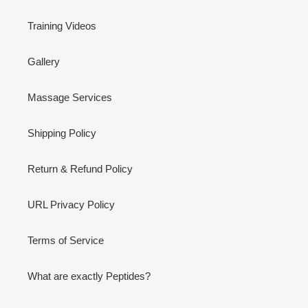
Training Videos
Gallery
Massage Services
Shipping Policy
Return & Refund Policy
URL Privacy Policy
Terms of Service
What are exactly Peptides?