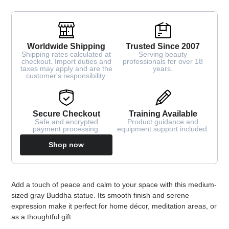
Worldwide Shipping
Trusted Since 2007
Shipping rates calculated at
Serving beauty
checkout. Import duties and
professionals for over 18
taxes may apply and are the
years.
customer's responsibility.
Secure Checkout
Training Available
Safe and encrypted
Product guidance and
payment processing.
equipment support included.
Shop now
Adding
Add a touch of peace and calm to your space with this medium-
product
sized gray Buddha statue. Its smooth finish and serene
to
expression make it perfect for home décor, meditation areas, or
your
as a thoughtful gift.
cart