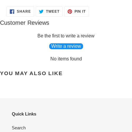
SHARE
TWEET
PIN
SHARE
TWEET
PIN IT
ON
ON
ON
FACEBOOK
TWITTER
PINTEREST
Customer Reviews
Be the first to write a review
Write a review
No items found
YOU MAY ALSO LIKE
Quick Links
Search