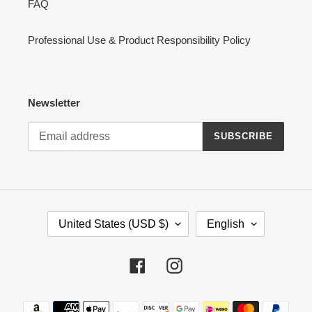
FAQ
Professional Use & Product Responsibility Policy
Newsletter
SUBSCRIBE
C
L
United States (USD $)
English
O
A
U
N
N
G
Facebook
Instagram
T
U
R
A
Payment
Y
G