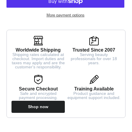
More payment options
Worldwide Shipping
Trusted Since 2007
Shipping rates calculated at
Serving beauty
checkout. Import duties and
professionals for over 18
taxes may apply and are the
years.
customer's responsibility.
Secure Checkout
Training Available
Safe and encrypted
Product guidance and
payment processing.
equipment support included.
Shop now
Adding