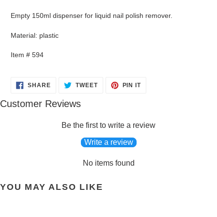
product
to
Empty 150ml dispenser for liquid nail polish remover.
your
cart
Material: plastic
Item # 594
SHARE
TWEET
PIN
SHARE
TWEET
PIN IT
ON
ON
ON
FACEBOOK
TWITTER
PINTEREST
Customer Reviews
Be the first to write a review
Write a review
No items found
YOU MAY ALSO LIKE