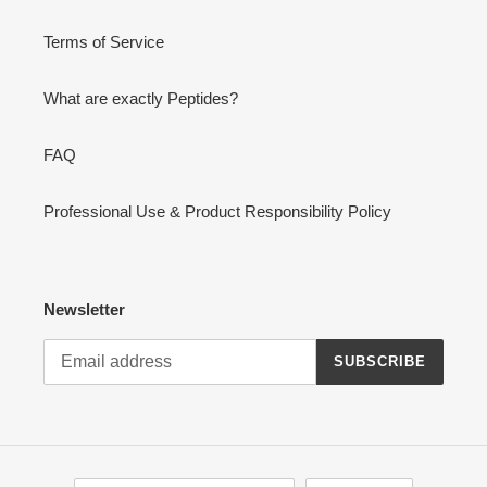
Terms of Service
What are exactly Peptides?
FAQ
Professional Use & Product Responsibility Policy
Newsletter
SUBSCRIBE