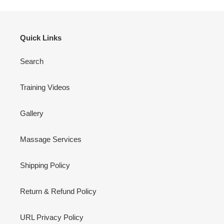
Quick Links
Search
Training Videos
Gallery
Massage Services
Shipping Policy
Return & Refund Policy
URL Privacy Policy