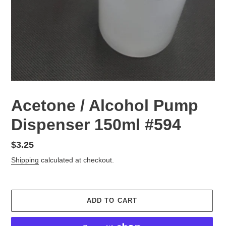
Acetone / Alcohol Pump
Dispenser 150ml #594
Regular
$3.25
price
Shipping
calculated at checkout.
ADD TO CART